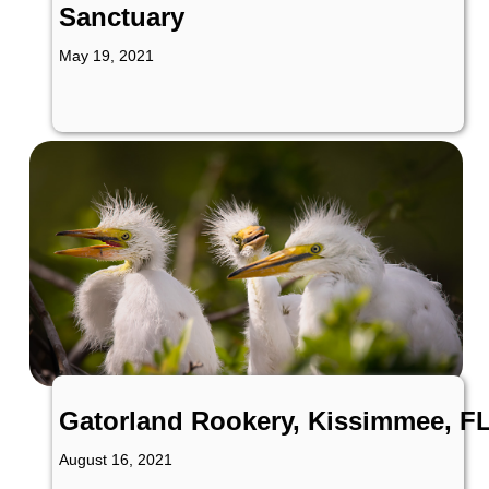
Sanctuary
May 19, 2021
Gatorland Rookery, Kissimmee, F
August 16, 2021