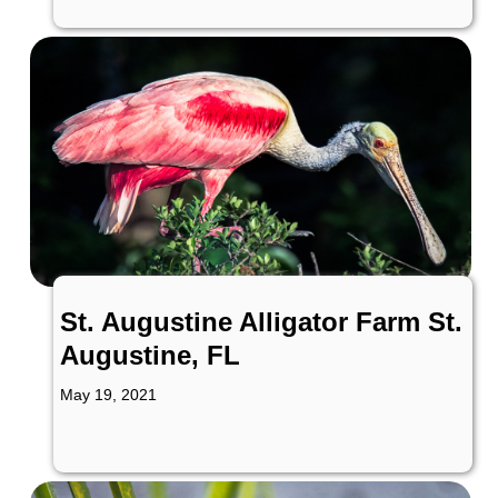
St. Augustine Alligator Farm St.
Augustine, FL
May 19, 2021