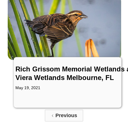
Rich Grissom Memorial Wetlands 
Viera Wetlands Melbourne, FL
May 19, 2021
Previous