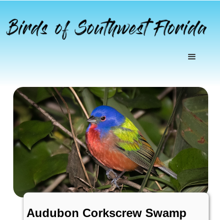
Audubon Corkscrew Swamp