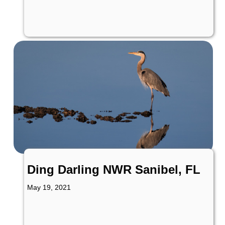
Ding Darling NWR Sanibel, FL
May 19, 2021