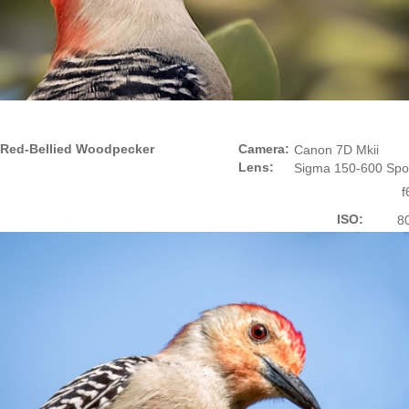
Red-Bellied Woodpecker
Camera:
Canon 7D Mkii
Lens:
Sigma 150-600 Spo
f
ISO:
8