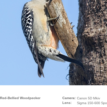
Red-Bellied Woodpecker
Camera:
Canon 5D Mkiv
Lens:
Sigma 150-600 Spo