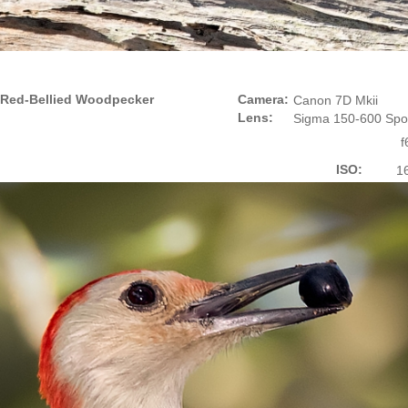
Red-Bellied Woodpecker
Camera:
Canon 7D Mkii
Lens:
Sigma 150-600 Spo
f
ISO:
1