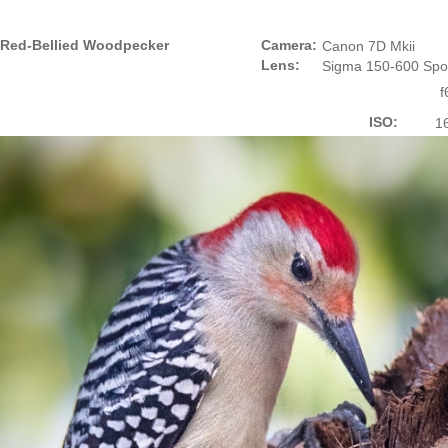
Red-Bellied Woodpecker
Camera:
Canon 7D Mkii
Lens:
Sigma 150-600 Spo
f
ISO:
1