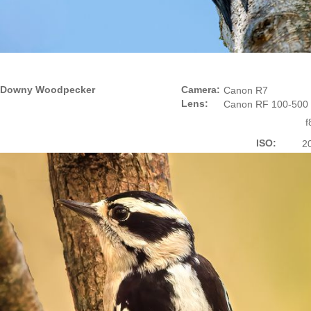
Downy Woodpecker
Camera:
Canon R7
Lens:
Canon RF 100-500
f
ISO:
2