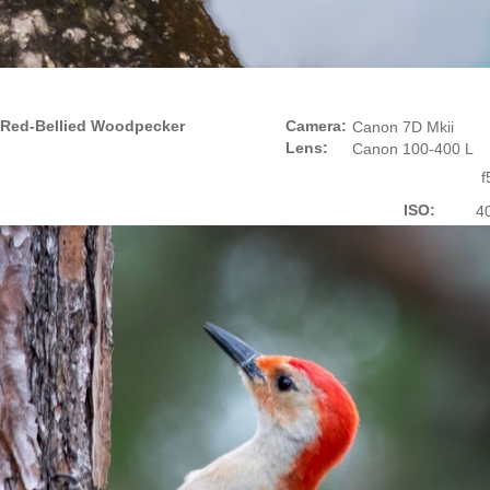
Red-Bellied Woodpecker
Camera:
Canon 7D Mkii
Lens:
Canon 100-400 L
f
ISO:
4