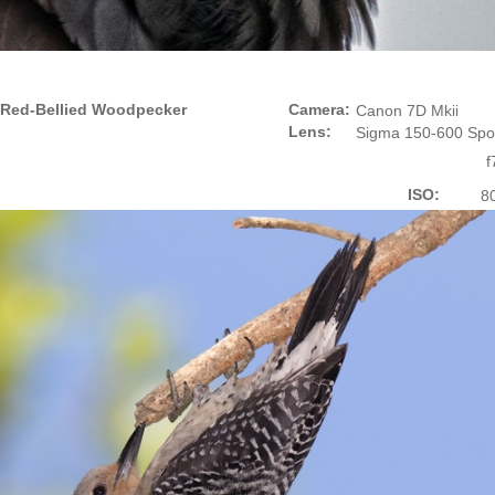
Red-Bellied Woodpecker
Camera:
Canon 7D Mkii
Lens:
Sigma 150-600 Spo
f
ISO:
8