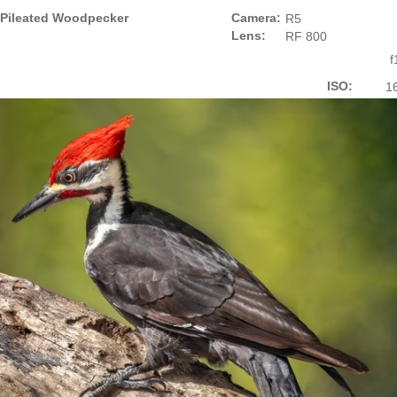
Pileated Woodpecker
Camera:
R5
Lens:
RF 800
f
ISO:
1