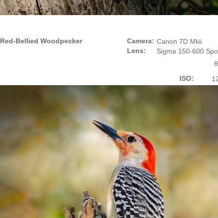
Red-Bellied Woodpecker
Camera:
Canon 7D Mkii
Lens:
Sigma 150-600 Spo
f
ISO:
1