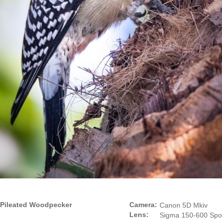
Pileated Woodpecker
Camera:
Canon 5D Mkiv
Lens:
Sigma 150-600 Spo