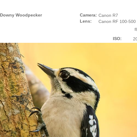
Downy Woodpecker
Camera:
Canon R7
Lens:
Canon RF 100-500
f
ISO:
2