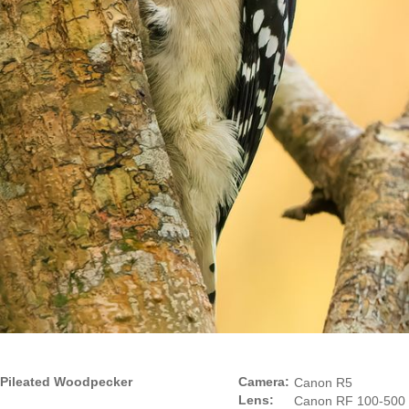
Pileated Woodpecker
Camera:
Canon R5
Lens:
Canon RF 100-500