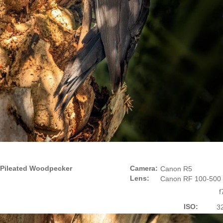
Pileated Woodpecker
Camera:
Canon R5
Lens:
Canon RF 100-500
f
ISO:
3