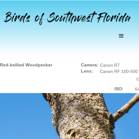
Red-bellied Woodpecker
Camera:
Canon R7
Lens:
Canon RF 100-500
f
ISO:
6