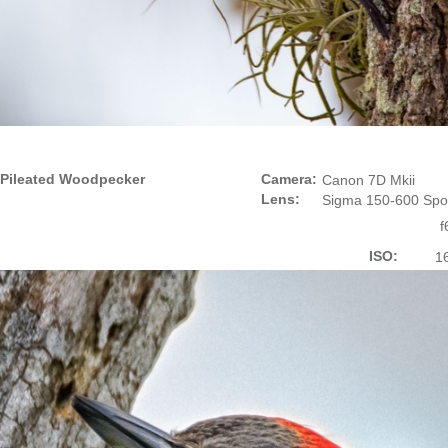
Pileated Woodpecker
Camera:
Canon 7D Mkii
Lens:
Sigma 150-600 Spo
f
ISO:
1