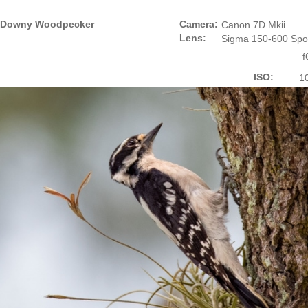
Downy Woodpecker
Camera:
Canon 7D Mkii
Lens:
Sigma 150-600 Spo
f
ISO:
1