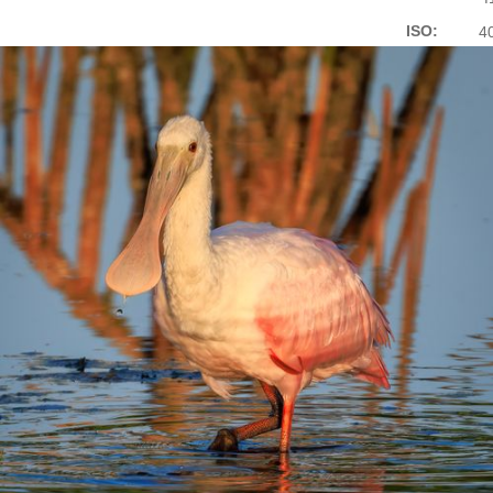
ISO:
4