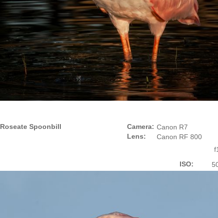
Roseate Spoonbill
Camera:
Canon R7
Lens:
Canon RF 800
f
ISO:
5