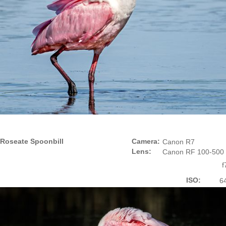
Roseate Spoonbill
Camera:
Canon R7
Lens:
Canon RF 100-500
f
ISO:
6