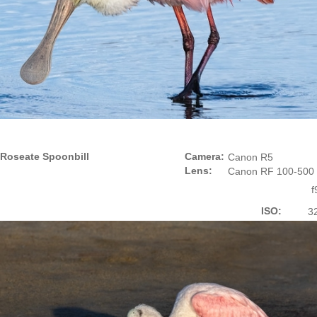
Roseate Spoonbill
Camera:
Canon R5
Lens:
Canon RF 100-500
f
ISO:
3