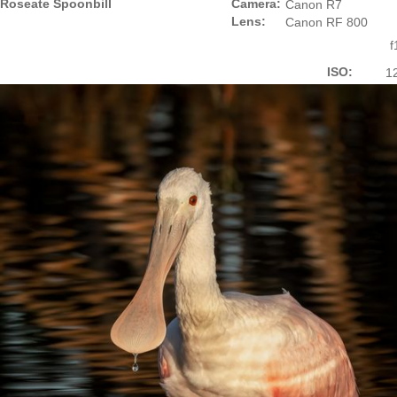
Roseate Spoonbill
Camera:
Canon R7
Lens:
Canon RF 800
f
ISO:
1