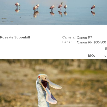
Roseate Spoonbill
Camera:
Canon R7
Lens:
Canon RF 100-500
f
ISO:
5