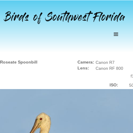
Roseate Spoonbill
Camera:
Canon R7
Lens:
Canon RF 800
f
ISO:
5