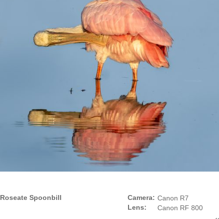
Roseate Spoonbill
Camera:
Canon R7
Lens:
Canon RF 800