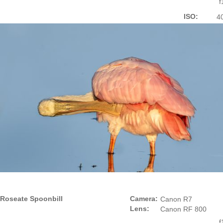
f
ISO:
4
Roseate Spoonbill
Camera:
Canon R7
Lens:
Canon RF 800
f