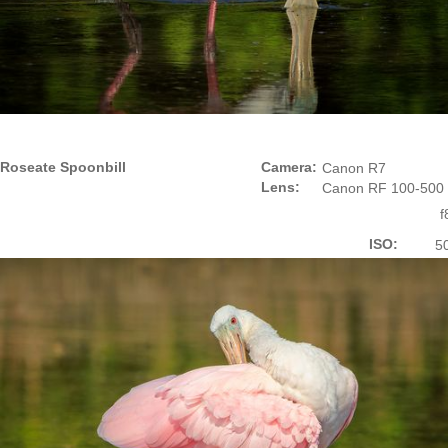
Roseate Spoonbill
Camera:
Canon R7
Lens:
Canon RF 100-500
f
ISO:
5