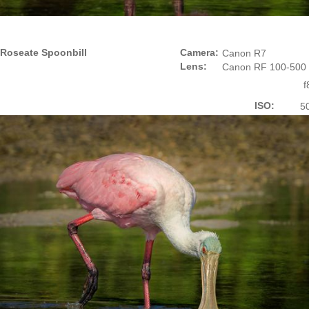
Roseate Spoonbill
Camera:
Canon R7
Lens:
Canon RF 100-500
f
ISO:
5