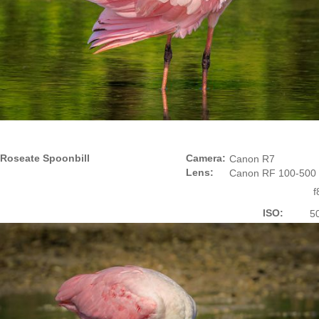
Roseate Spoonbill
Camera:
Canon R7
Lens:
Canon RF 100-500
f
ISO:
5