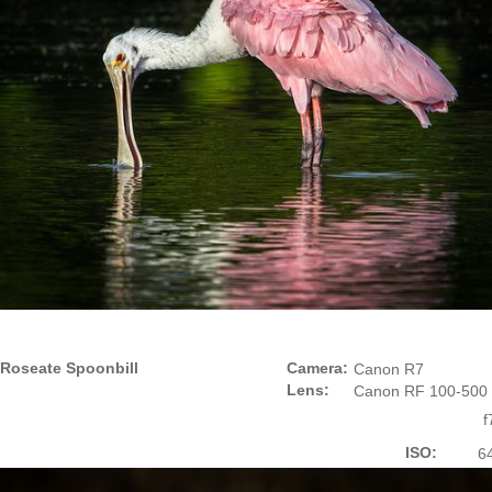
Roseate Spoonbill
Camera:
Canon R7
Lens:
Canon RF 100-500
f
ISO:
6