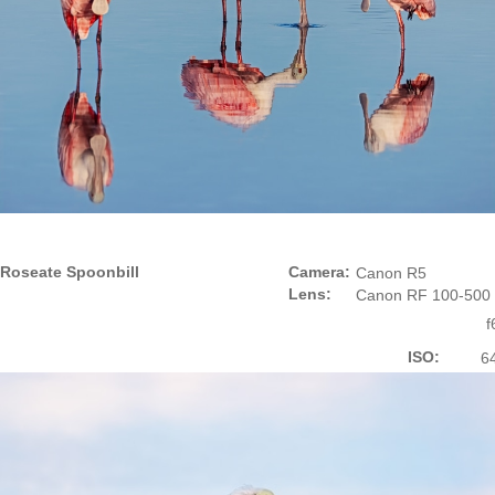
Roseate Spoonbill
Camera:
Canon R5
Lens:
Canon RF 100-500
f
ISO:
6