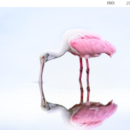
ISO:
2