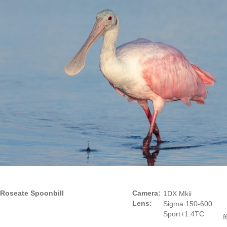
Roseate Spoonbill
Camera:
1DX Mkii
Lens:
Sigma 150-600
Sport+1.4TC
f