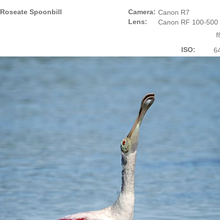
Roseate Spoonbill
Camera:
Canon R7
Lens:
Canon RF 100-500
f
ISO:
6