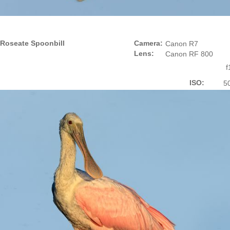
Roseate Spoonbill
Camera:
Canon R7
Lens:
Canon RF 800
f
ISO:
5