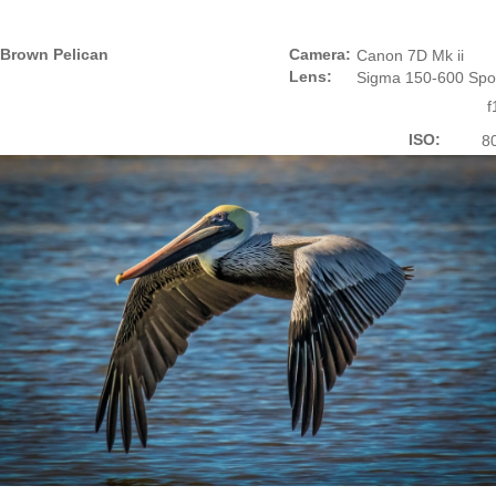
Brown Pelican
Camera:
Canon 7D Mk ii
Lens:
Sigma 150-600 Spo
f
ISO:
8