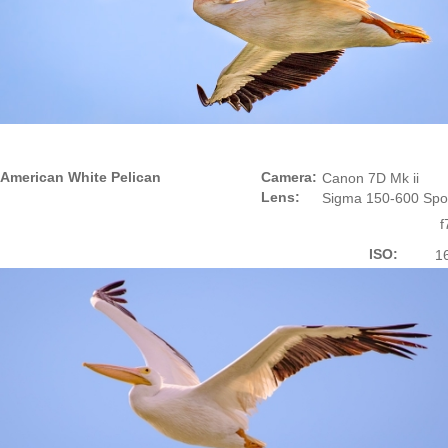
American White Pelican
Camera:
Canon 7D Mk ii
Lens:
Sigma 150-600 Spo
f
ISO:
1