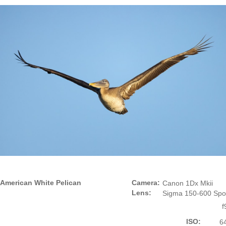
American White Pelican
Camera:
Canon 1Dx Mkii
Lens:
Sigma 150-600 Spo
f
ISO:
6