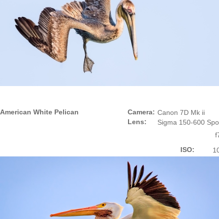
American White Pelican
Camera:
Canon 7D Mk ii
Lens:
Sigma 150-600 Spo
f
ISO:
1