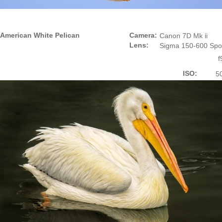
American White Pelican
Camera:
Canon 7D Mk ii
Lens:
Sigma 150-600 Spo
f
ISO:
5