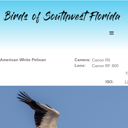
American White Pelican
Camera:
Canon R5
Lens:
Canon RF 800
f
ISO:
1