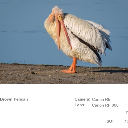
Brown Pelican
Camera:
Canon R5
Lens:
Canon RF 800
f
ISO:
4