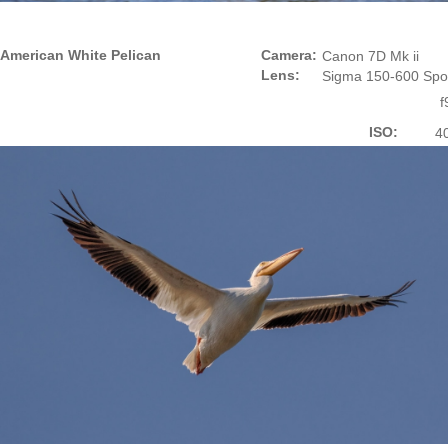
American White Pelican
Camera:
Canon 7D Mk ii
Lens:
Sigma 150-600 Spo
f
ISO:
4