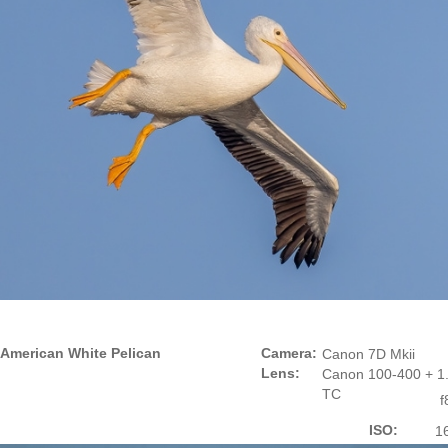
American White Pelican
Camera:
Canon 7D Mkii
Lens:
Canon 100-400 + 1.
TC
f
ISO:
1