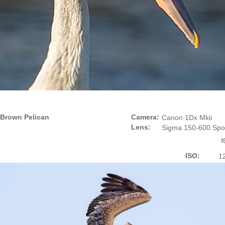
Brown Pelican
Camera:
Canon 1Dx Mkii
Lens:
Sigma 150-600 Spo
f
ISO:
1