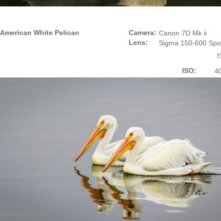
American White Pelican
Camera:
Canon 7D Mk ii
Lens:
Sigma 150-600 Spo
f
ISO:
4