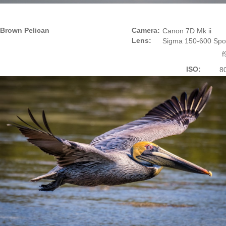
Brown Pelican
Camera:
Canon 7D Mk ii
Lens:
Sigma 150-600 Spo
f
ISO:
8