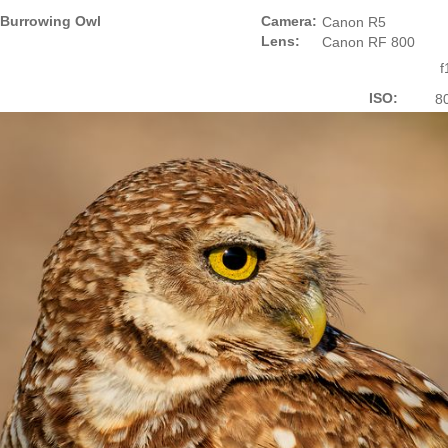
Burrowing Owl
Camera:
Canon R5
Lens:
Canon RF 800
f
ISO:
8