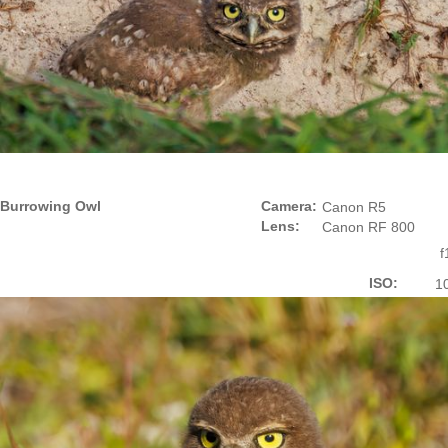
Burrowing Owl
Camera:
Canon R5
Lens:
Canon RF 800
f
ISO:
1