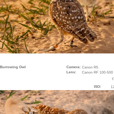
Burrowing Owl
Camera:
Canon R5
Lens:
Canon RF 100-500
f
ISO:
1