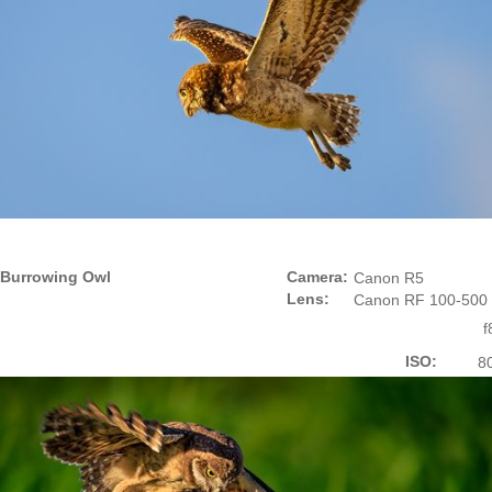
Burrowing Owl
Camera:
Canon R5
Lens:
Canon RF 100-500
f
ISO:
8