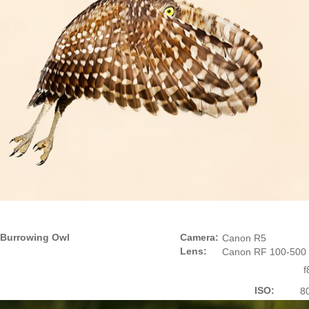
Burrowing Owl
Camera:
Canon R5
Lens:
Canon RF 100-500
f
ISO:
8