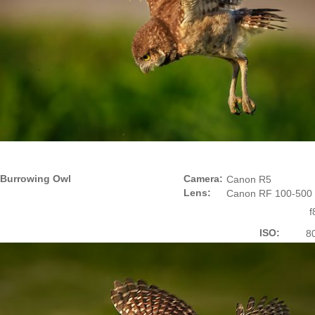
Burrowing Owl
Camera:
Canon R5
Lens:
Canon RF 100-500
f
ISO:
8