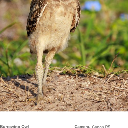
Burrowing Owl
Camera:
Canon R5