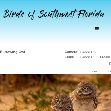
Burrowing Owl
Camera:
Canon R5
Lens:
Canon RF 100-500
f
ISO:
1