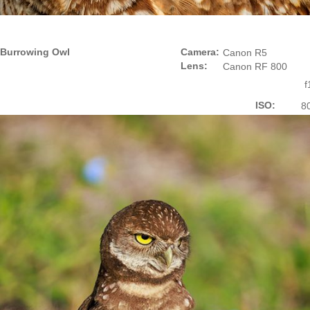
Burrowing Owl
Camera:
Canon R5
Lens:
Canon RF 800
f
ISO:
8