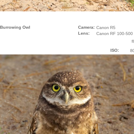
Burrowing Owl
Camera:
Canon R5
Lens:
Canon RF 100-500
f
ISO:
8