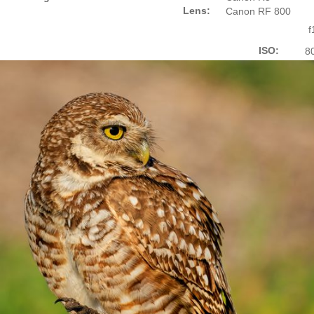
Lens:
Canon RF 800
f
ISO:
8