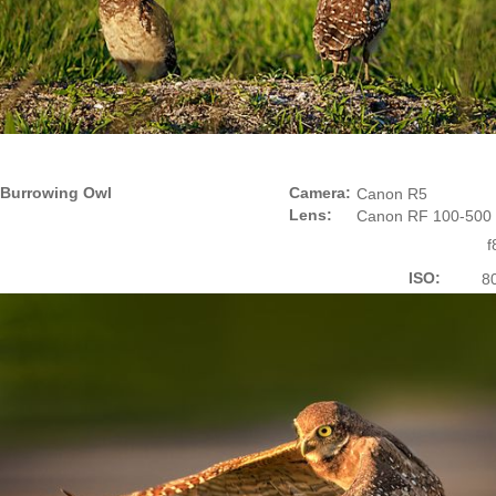
Burrowing Owl
Camera:
Canon R5
Lens:
Canon RF 100-500
f
ISO:
8