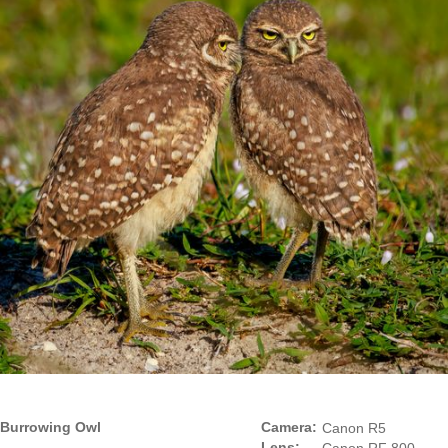
Burrowing Owl
Camera:
Canon R5
Lens: