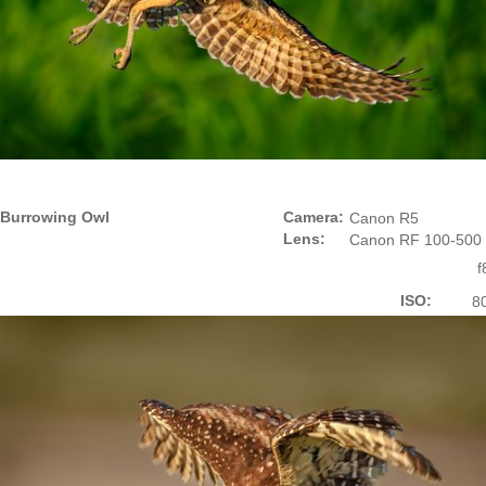
Burrowing Owl
Camera:
Canon R5
Lens:
Canon RF 100-500
f
ISO:
8