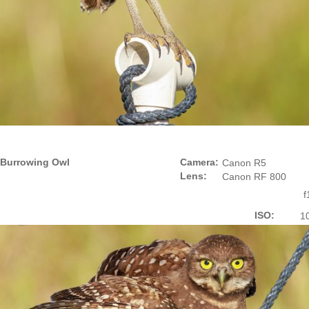
Burrowing Owl
Camera:
Canon R5
Lens:
Canon RF 800
f
ISO:
1