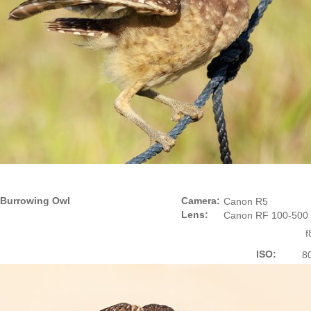
Burrowing Owl
Camera:
Canon R5
Lens:
Canon RF 100-500
f
ISO:
8