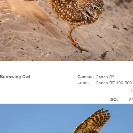
Burrowing Owl
Camera:
Canon R5
Lens:
Canon RF 100-500
f
ISO:
8