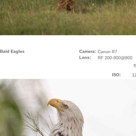
Bald Eagles
Camera:
Canon R7
Lens:
RF 200-800@800
f
ISO:
1