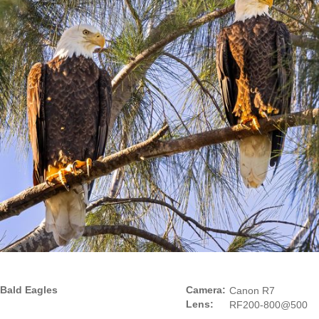
Bald Eagles
Camera:
Canon R7
Lens:
RF200-800@500