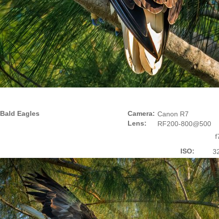
Bald Eagles
Camera:
Canon R7
Lens:
RF200-800@500
f
ISO:
3