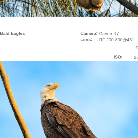
Bald Eagles
Camera:
Canon R7
Lens:
RF 200-800@451
f
ISO:
2