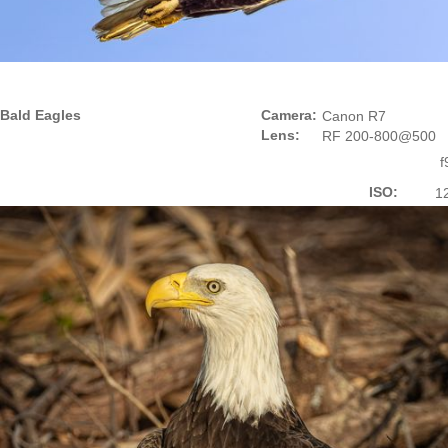
Bald Eagles
Camera:
Canon R7
Lens:
RF 200-800@500
f
ISO:
1