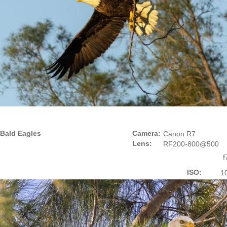
Bald Eagles
Camera:
Canon R7
Lens:
RF200-800@500
f
ISO:
1