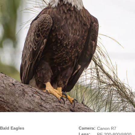
Bald Eagles
Camera:
Canon R7
Lens:
RF 200-800@800