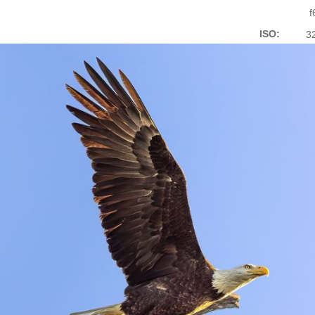
f
ISO:
3