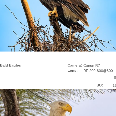
Bald Eagles
Camera:
Canon R7
Lens:
RF 200-800@800
f
ISO:
1