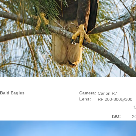
Bald Eagles
Camera:
Canon R7
Lens:
RF 200-800@300
f
ISO:
2