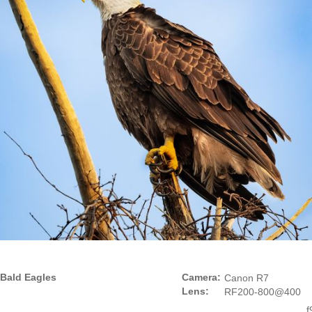
Bald Eagles
Camera:
Canon R7
Lens:
RF200-800@400
f