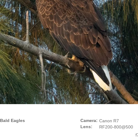
Bald Eagles
Camera:
Canon R7
Lens:
RF200-800@500
f