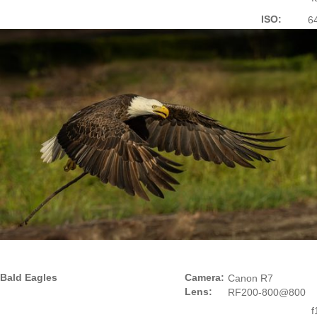
ISO:
6
Bald Eagles
Camera:
Canon R7
Lens:
RF200-800@800
f