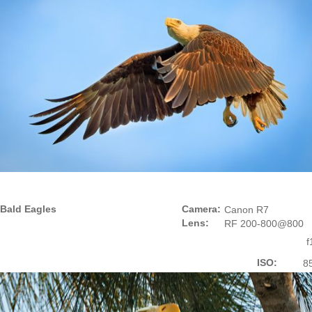
Bald Eagles
Camera:
Canon R7
Lens:
RF 200-800@800
f
ISO:
8