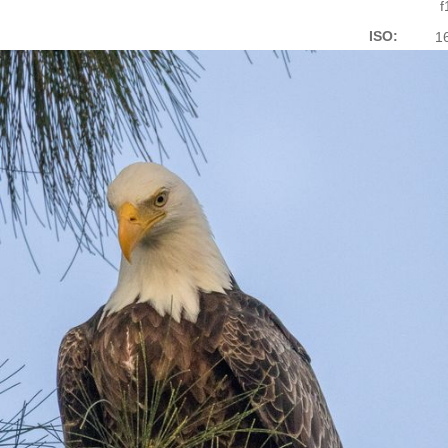
f
ISO:
1