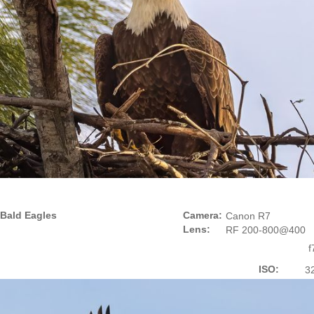
Bald Eagles
Camera:
Canon R7
Lens:
RF 200-800@400
f
ISO:
3