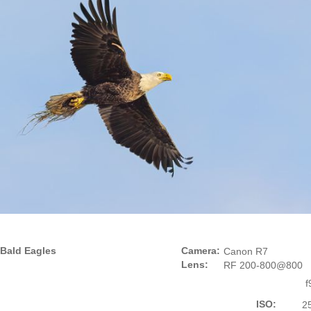
Bald Eagles
Camera:
Canon R7
Lens:
RF 200-800@800
f
ISO:
2