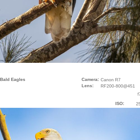
Bald Eagles
Camera:
Canon R7
Lens:
RF200-800@451
f
ISO:
2