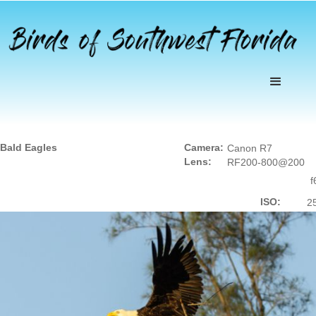
Bald Eagles
Camera:
Canon R7
Lens:
RF200-800@200
f
ISO:
2