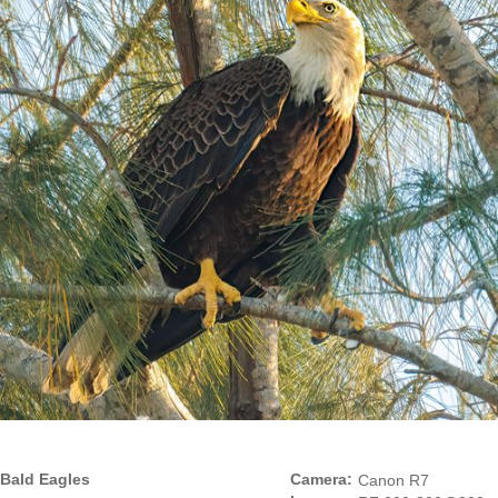
Bald Eagles
Camera:
Canon R7