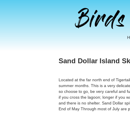
Sand Dollar Island S
Located at the far north end of Tigerta
summer months. This is a very delicate
so choose to go, be very careful and ful
if you cross the lagoon; longer if you 
and there is no shelter. Sand Dollar s
End of May Through most of July are p