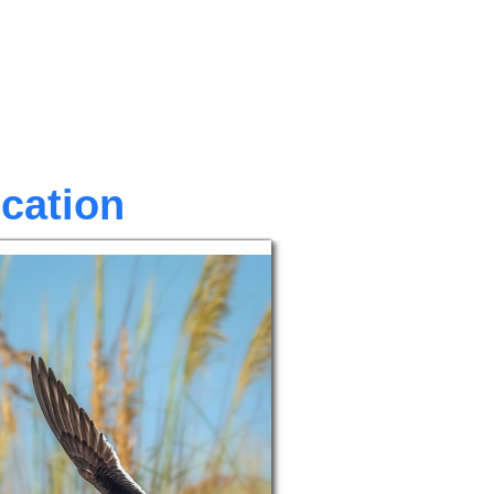
ocation