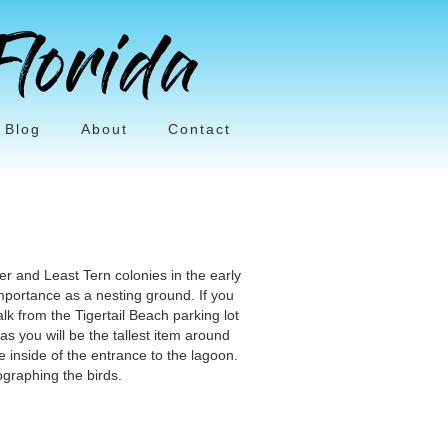
Blog
About
Contact
er and Least Tern colonies in the early
mportance as a nesting ground. If you
alk from the Tigertail Beach parking lot
s you will be the tallest item around
 inside of the entrance to the lagoon.
graphing the birds.