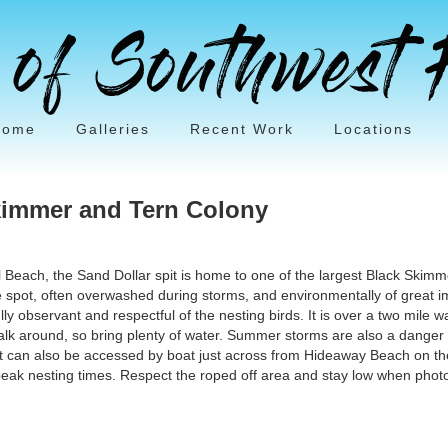
Home
Galleries
Recent Work
Locations
kimmer and Tern Colony
il Beach, the Sand Dollar spit is home to one of the largest Black Skimm
 spot, often overwashed during storms, and environmentally of great i
ly observant and respectful of the nesting birds. It is over a two mile w
walk around, so bring plenty of water. Summer storms are also a danger a
pit can also be accessed by boat just across from Hideaway Beach on the
eak nesting times. Respect the roped off area and stay low when photo