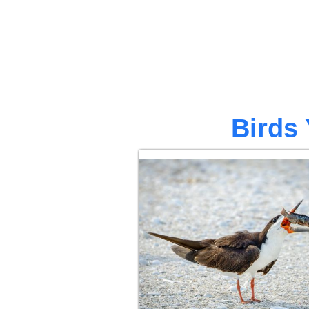
Birds 