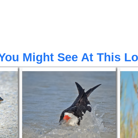
You Might See At This L