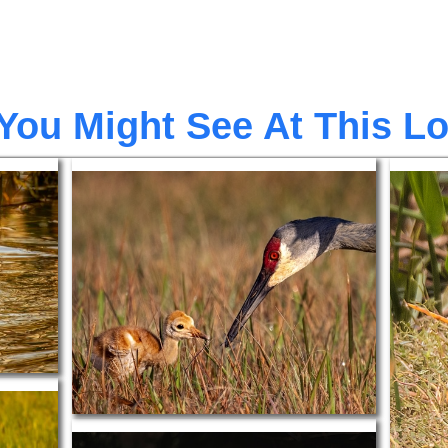
You Might See At This L