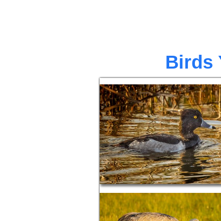
Birds 