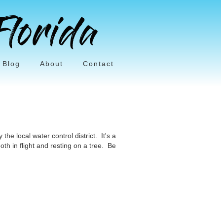
Blog
About
Contact
he local water control district. It's a
oth in flight and resting on a tree. Be