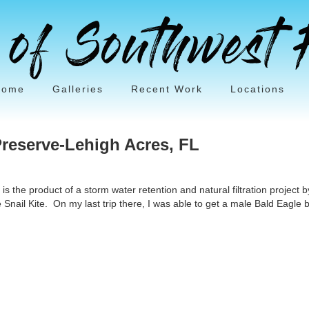
Home
Galleries
Recent Work
Locations
reserve-Lehigh Acres, FL
the product of a storm water retention and natural filtration project by t
 Snail Kite. On my last trip there, I was able to get a male Bald Eagle b