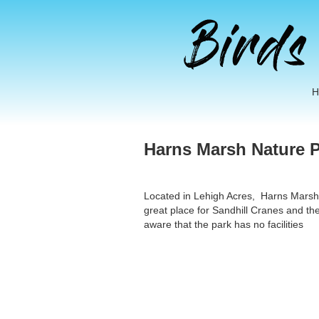
Harns Marsh Nature P
Located in Lehigh Acres, Harns Marsh is 
great place for Sandhill Cranes and the
aware that the park has no facilities