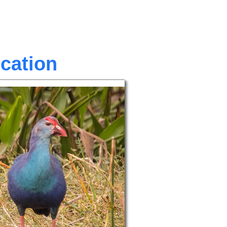
ocation