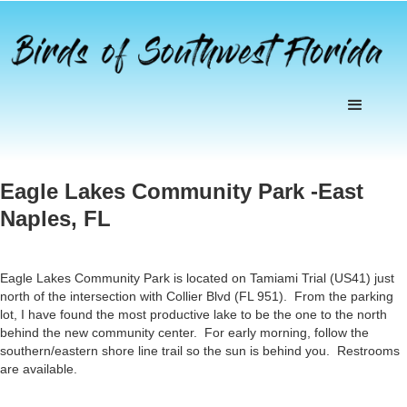
Eagle Lakes Community Park -East
Naples, FL
Eagle Lakes Community Park is located on Tamiami Trial (US41) just
north of the intersection with Collier Blvd (FL 951). From the parking
lot, I have found the most productive lake to be the one to the north
behind the new community center. For early morning, follow the
southern/eastern shore line trail so the sun is behind you. Restrooms
are available.