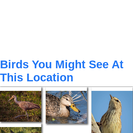
Birds You Might See At
This Location